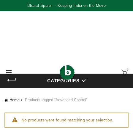
Bharat Spare — Keeping India on the Move
0
CATEGORIES
Home
Products tagged “Advanced Control”
No products were found matching your selection.