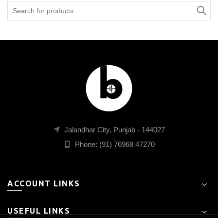
Search
for:
Jalandhar City, Punjab - 144027
Phone: (91) 76968 47270
ACCOUNT LINKS
USEFUL LINKS