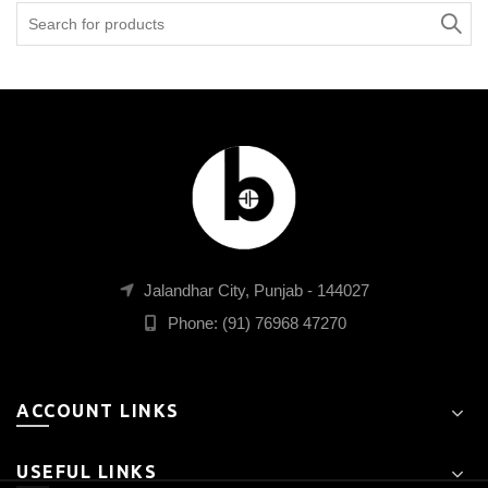
Search
for:
Jalandhar City, Punjab - 144027
Phone: (91) 76968 47270
ACCOUNT LINKS
USEFUL LINKS