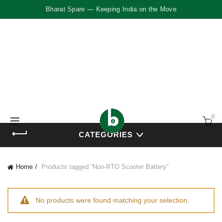
Bharat Spare — Keeping India on the Move
0
CATEGORIES
Home
Products tagged “Non-RTO Scooter Battery”
No products were found matching your selection.