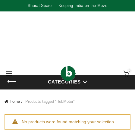
Bharat Spare — Keeping India on the Move
0
CATEGORIES
Home
Products tagged “HubMotor”
No products were found matching your selection.