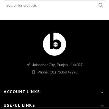
Search
for:
Jalandhar City, Punjab - 144027
Phone: (91) 76968 47270
ACCOUNT LINKS
USEFUL LINKS