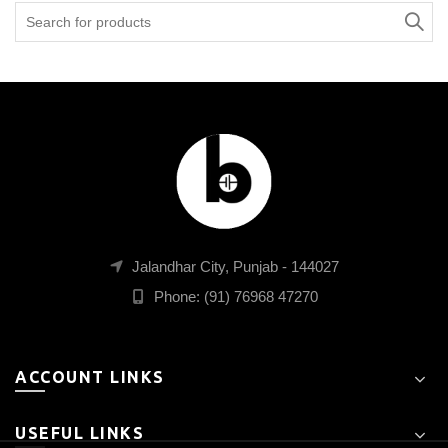
Search
for:
Jalandhar City, Punjab - 144027
Phone: (91) 76968 47270
ACCOUNT LINKS
USEFUL LINKS