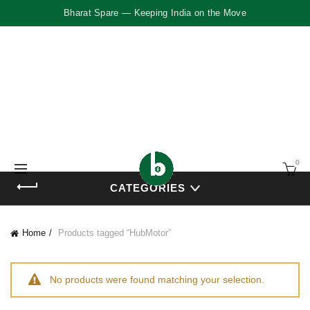
Bharat Spare — Keeping India on the Move
0
CATEGORIES
Home
Products tagged “HubMotor”
No products were found matching your selection.